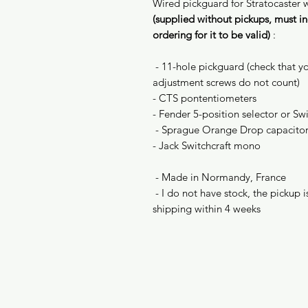
Wired pickguard for Stratocaster 
(supplied without pickups, must in
ordering for it to be valid)
:
- 11-hole pickguard (check that yo
adjustment screws do not count)
- CTS pontentiometers
- Fender 5-position selector or Sw
- Sprague Orange Drop capacito
- Jack Switchcraft mono
- Made in Normandy, France
- I do not have stock, the pickup
shipping within 4 weeks