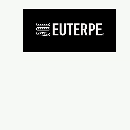
Présentation
Micros
Wiring supplies
Repair and re