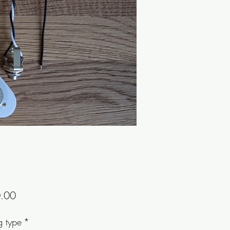
Price
.00
g type
*