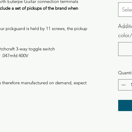
with Euterpe Guitar connection terminals
clude a set of pickups of the brand when
Sele
Additi
ur pickguard is held by 11 screws, the pickup
color/
itchcraft 3-way toggle switch
r .047mfd 400V
Quanti
 is therefore manufactured on demand, expect