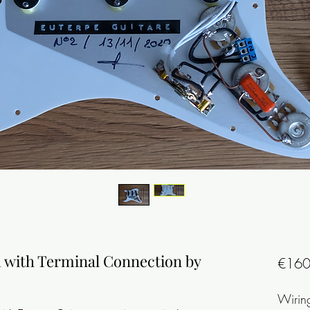
d with Terminal Connection by
€160
Wirin