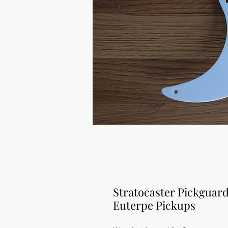
Stratocaster Pickguar
Euterpe Pickups