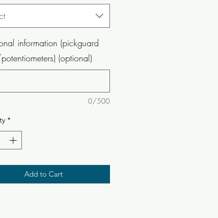
ct
onal information (pickguard
potentiometers) (optional)
0/500
ty
*
Add to Cart