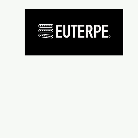
Présentation
Micros
Wiring supplies
Repair and re