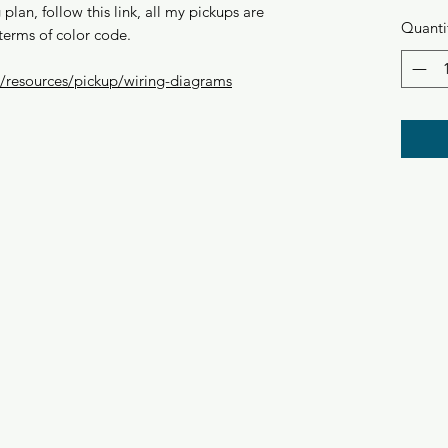
plan, follow this link, all my pickups are
Quanti
terms of color code.
resources/pickup/wiring-diagrams