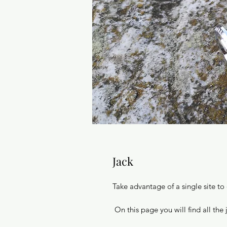
Jack
Take advantage of a single site to
On this page you will find all the 