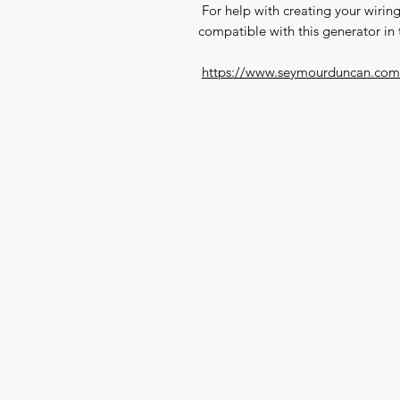
For help with creating your wiring 
compatible with this generator in 
https://www.seymourduncan.com/