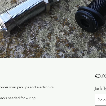
€0.0
 order your pickups and electronics.
Jack T
jacks needed for wiring.
Sele