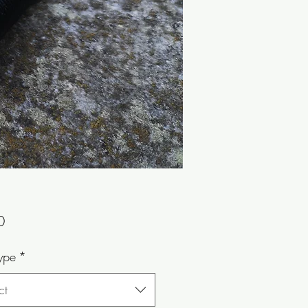
Price
0
ype
*
ct