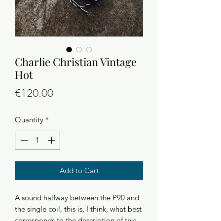
Charlie Christian Vintage
Hot
Price
€120.00
Quantity
*
Add to Cart
A sound halfway between the P90 and
the single coil, this is, I think, what best
corresponds to the description of this