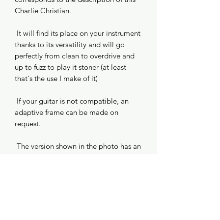
Charlie Christian.
It will find its place on your instrument
thanks to its versatility and will go
perfectly from clean to overdrive and
up to fuzz to play it stoner (at least
that's the use I make of it)
If your guitar is not compatible, an
adaptive frame can be made on
request.
The version shown in the photo has an
aluminum plating, allow an additional
€25 for this option.
Information