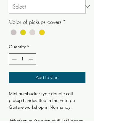
Color of pickups covers
*
Quantity
*
Add to Cart
Mini humbucker type double coil
pickup handcrafted in the Euterpe
Guitare workshop in Normandy.
Whether you're a fan of Billy Gibbons
and hotrods or just characterful