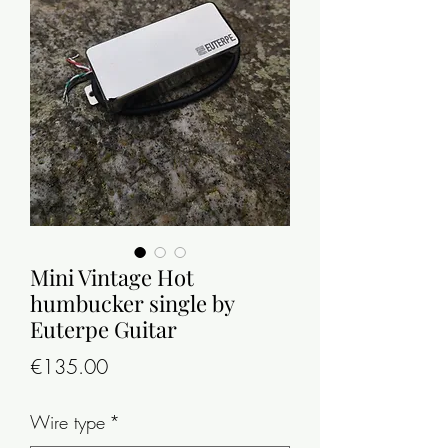
Mini Vintage Hot
humbucker single by
Euterpe Guitar
Price
€135.00
Wire type
*