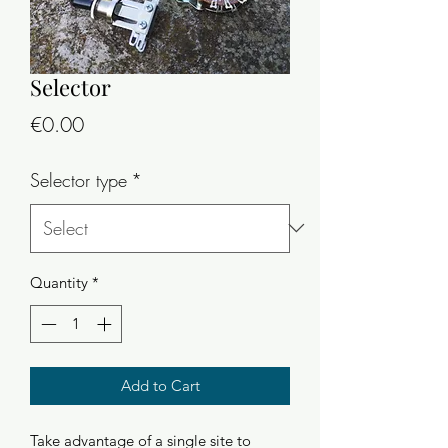
Selector
Price
€0.00
Selector type
*
Quantity
*
Add to Cart
Take advantage of a single site to