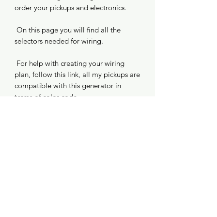
order your pickups and electronics.
On this page you will find all the
selectors needed for wiring.
For help with creating your wiring
plan, follow this link, all my pickups are
compatible with this generator in
terms of color code.
https://www.seymourduncan.com/reso
urces/pickup/wiring-diagrams
©2020 by Euterpe Guitare. Created with Wix.com