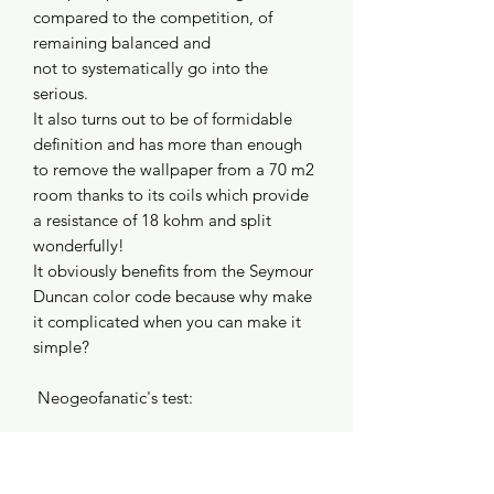
compared to the competition, of
remaining balanced and
not to systematically go into the
serious.
It also turns out to be of formidable
definition and has more than enough
to remove the wallpaper from a 70 m2
room thanks to its coils which provide
a resistance of 18 kohm and split
wonderfully!
It obviously benefits from the Seymour
Duncan color code because why make
it complicated when you can make it
simple?
Neogeofanatic's test:
https://www.youtube.com/watch?
v=3Pguo2P32dc