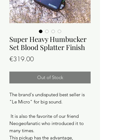
Super Heavy Humbucker
Set Blood Splatter Finish
Price
€319.00
Out of Stock
The brand's undisputed best seller is
"Le Micro" for big sound.
It is also the favorite of our friend
Neogeofanatic who introduced it to
many times.
This pickup has the advantage,