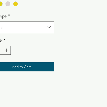
type
*
ct
ty
*
Add to Cart