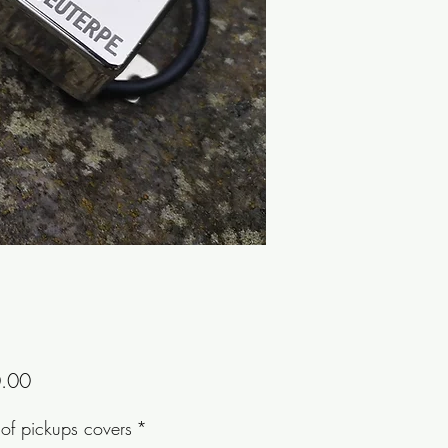
Price
.00
of pickups covers
*