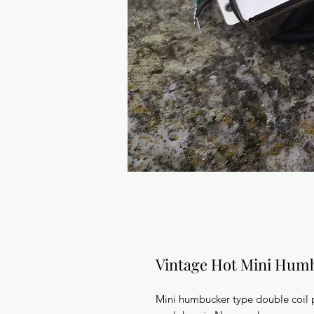
Vintage Hot Mini Hum
Mini humbucker type double coil 