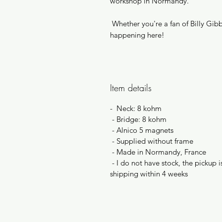
workshop in Normandy.
Whether you're a fan of Billy Gibbo
happening here!
Item details
- Neck: 8 kohm
- Bridge: 8 kohm
- Alnico 5 magnets
- Supplied without frame
- Made in Normandy, France
- I do not have stock, the pickup
shipping within 4 weeks