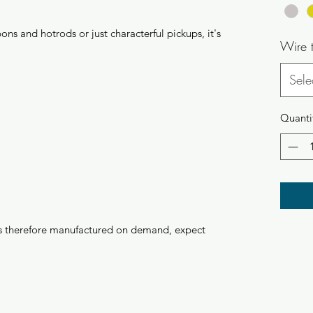
ns and hotrods or just characterful pickups, it's
Wire 
Sele
Quanti
 is therefore manufactured on demand, expect