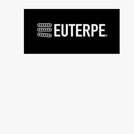
Présentation
Micros
Wiring supplies
Repair and re