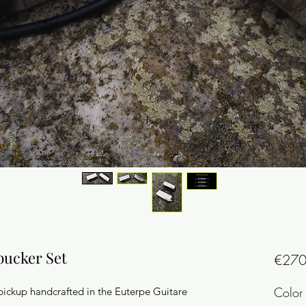
bucker Set
€270
Color 
pickup handcrafted in the Euterpe Guitare